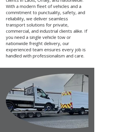
clients in Laois, Offaly, and nationwide.
With a modern fleet of vehicles and a
commitment to punctuality, safety, and
reliability, we deliver seamless
transport solutions for private,
commercial, and industrial clients alike. If
you need a single vehicle tow or
nationwide freight delivery, our
experienced team ensures every job is
handled with professionalism and care.