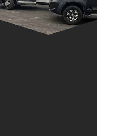
Get a Quote
Light Haulage Services
Our light haulage services are
ideal for clients who need to
transport smaller loads safely and
efficiently.