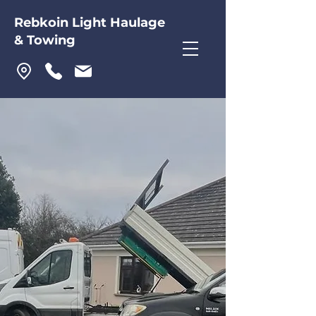
Rebkoin Light Haulage
& Towing
Rebkoin Light Haulage
& Towing
For express, direct, trusted
haulage, towing, and transport
services in Laois, Offaly, and
across Ireland, look no further
than Rebkoin Light Haulage &
Towing.
+353 57 864 3863