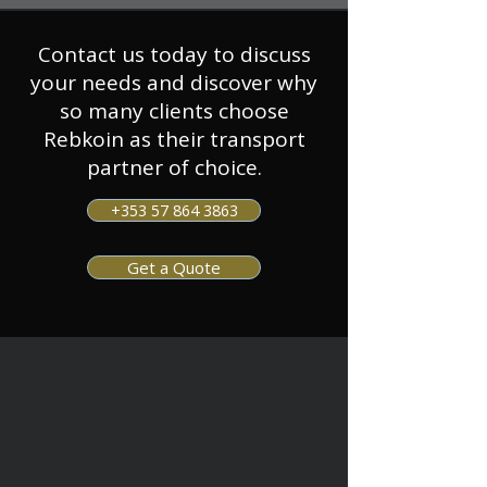
Contact us today to discuss
your needs and discover why
so many clients choose
Rebkoin as their transport
partner of choice.
+353 57 864 3863
Get a Quote