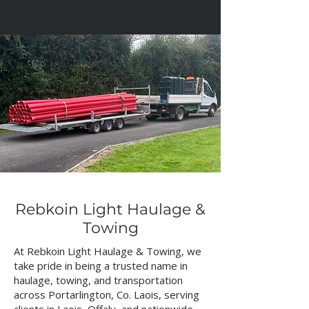
Rebkoin Light Haulage &
Towing
At Rebkoin Light Haulage & Towing, we
take pride in being a trusted name in
haulage, towing, and transportation
across Portarlington, Co. Laois, serving