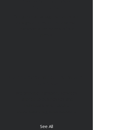
General Haulage
Solutions
Our general haulage services are
designed to meet the diverse
transportation needs of our
clients.
Comprehensive Transport
Services
We provide transport services
tailored to businesses and
individuals who require
dependable logistics support.
See All